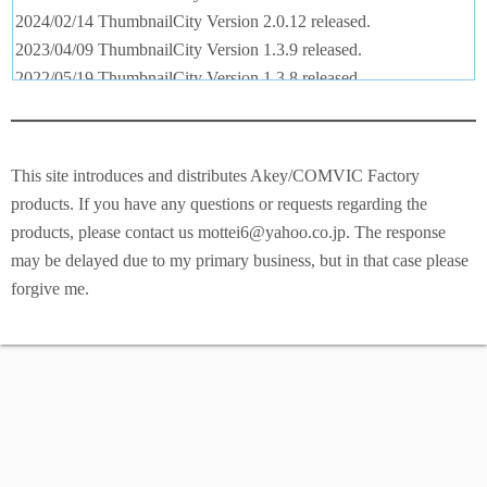
2024/02/14 ThumbnailCity Version 2.0.12 released.
2023/04/09 ThumbnailCity Version 1.3.9 released.
2022/05/19 ThumbnailCity Version 1.3.8 released.
2022/02/22 ThumbnailCity Version 1.3.7 released.
2020/09/09 ThumbnailCity Version 1.2.7 released.
2019/12/20 ThumbnailCity Version 1.1.4 released.
This site introduces and distributes Akey/COMVIC Factory
2019/12/01 English pages released.
products. If you have any questions or requests regarding the
products, please contact us mottei6@yahoo.co.jp. The response
may be delayed due to my primary business, but in that case please
forgive me.