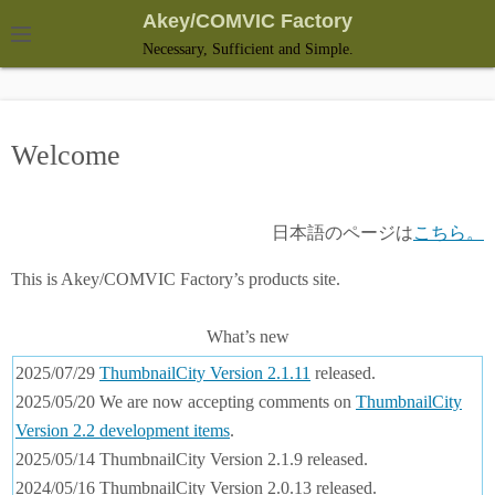
S
Akey/COMVIC Factory
k
Necessary, Sufficient and Simple.
i
p
t
Welcome
o
c
o
日本語のページは
こちら。
n
t
This is Akey/COMVIC Factory’s products site.
e
n
What’s new
t
2025/07/29
ThumbnailCity Version 2.1.11
released.
2025/05/20 We are now accepting comments on
ThumbnailCity
Version 2.2 development items
.
2025/05/14 ThumbnailCity Version 2.1.9 released.
2024/05/16 ThumbnailCity Version 2.0.13 released.