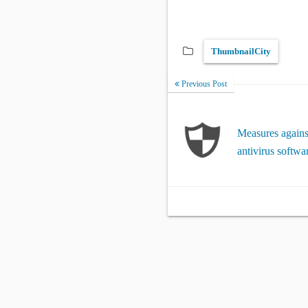
ThumbnailCity
Previous Post
Measures against
antivirus softwa