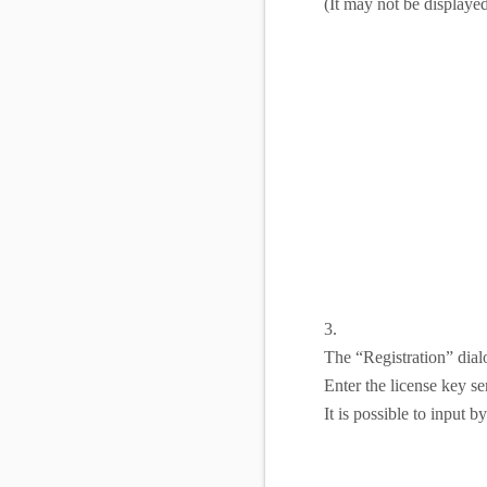
(It may not be displayed
3.
The “Registration” dial
Enter the license key s
It is possible to input 