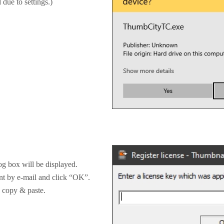
 due to settings.)
og box will be displayed.
ent by e-mail and click “OK”.
by copy & paste.