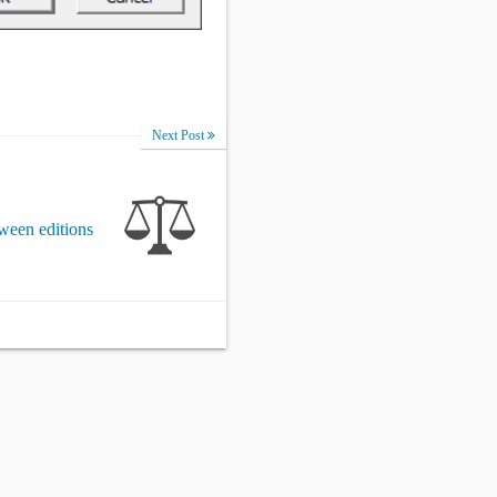
Next Post
ween editions