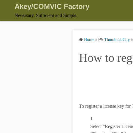
S
Akey/COMVIC Factory
k
Necessary, Sufficient and Simple.
i
p
t
Home
»
ThumbnailCity
o
c
How to regi
o
n
t
e
n
t
To register a license key fo
1.
Select “Register Licen