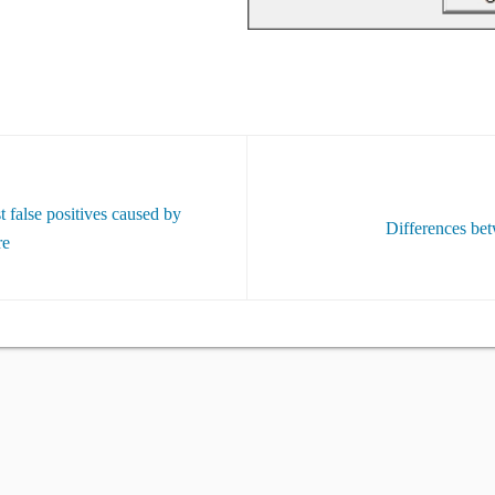
 false positives caused by
Differences bet
re