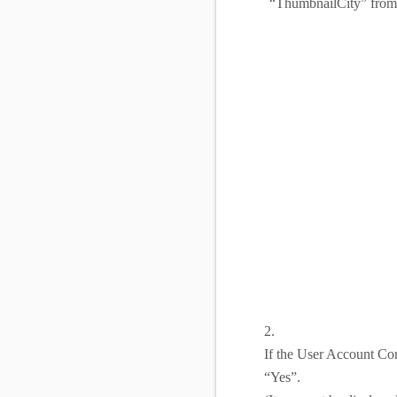
“ThumbnailCity” from 
2.
If the User Account Con
“Yes”.