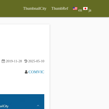
ThumbnailCity
ThumbRef
en
ja
2019-11-28
2025-05-10
COMVIC