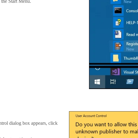
the Start Menu.
trol dialog box appears, click