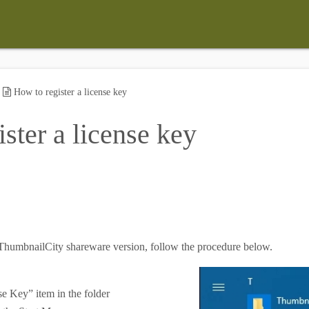
»
How to register a license key
ster a license key
r ThumbnailCity shareware version, follow the procedure below.
se Key” item in the folder